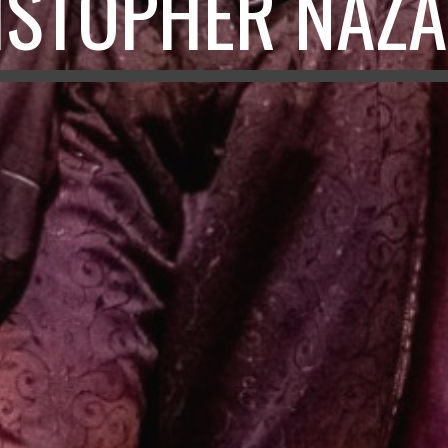
ISTOPHER NAZA