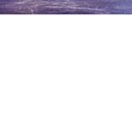
erican Bass