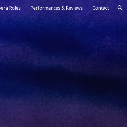
era Roles
Performances & Reviews
Contact
ion