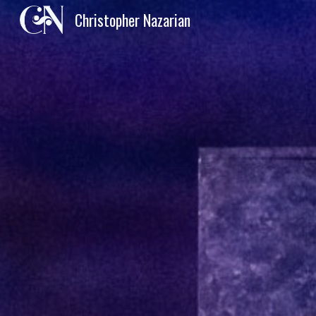
Christopher Nazarian
Sk