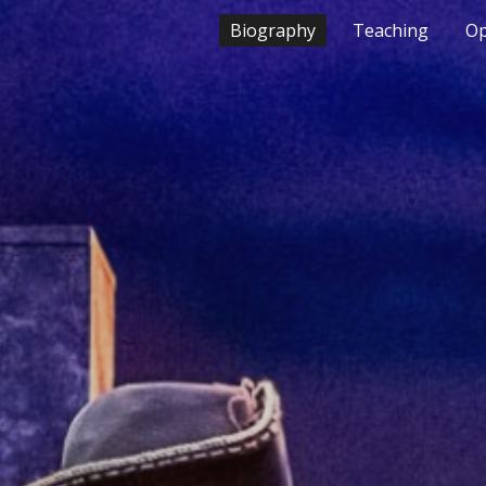
Biography
Teaching
Op
ip to main content
Skip to navigat