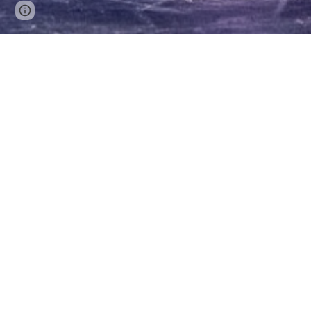
Google Sites
Report abuse
Christopher 