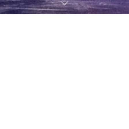
Christopher Nazarian
Opera Singer/ Pianist/ Choral Conductor
Kaufman Music Center
Nazarian is an Armenian- Australian- Am