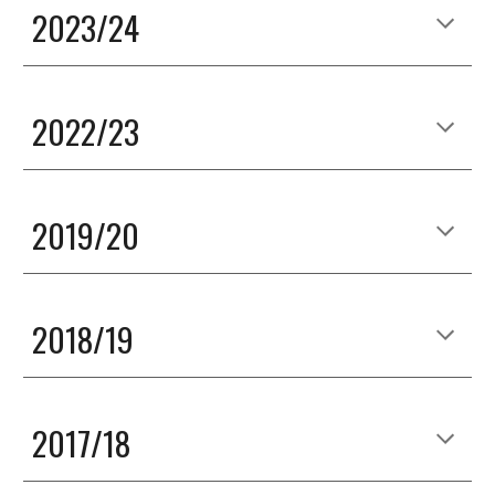
2023/24
2022/23
2019/20
2018/19
2017/18