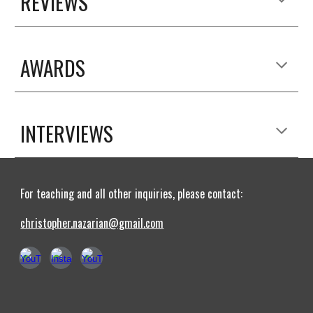
REVIEWS
AWARDS
INTERVIEWS
For teaching and all other inquiries, please contact:
christopher.nazarian@gmail.com