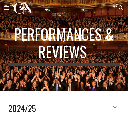
Skip to main content
Skip to navigation
PERFORMANCES &
REVIEWS
2024/25