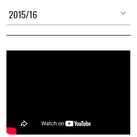
2015/16