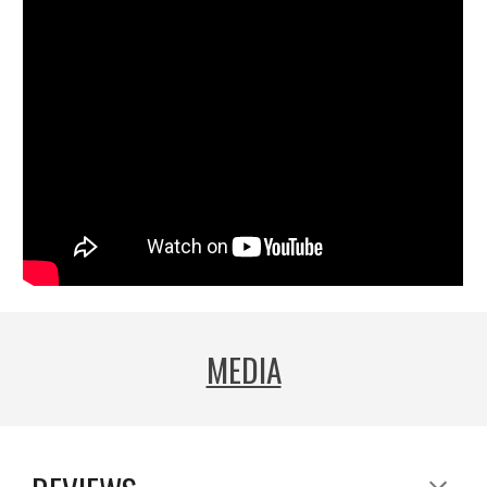
MEDIA