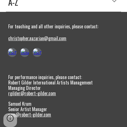
A-Z
For teaching and all other inquiries, please contact:
christopher.nazarian@gmail.com
For performance inquiries, please contact:
Robert Gilder International Artists Management
Managing Director
rgilder@robert-gilder.com
Samuel Krum
Senior Artist Manager
sam@robert-gilder.com