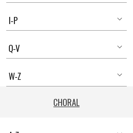
I-P
Q-V
W-Z
CHORAL