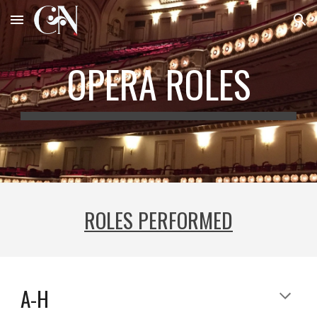
Skip to main content
Skip to navigation
OPERA ROLES
ROLES PERFORMED
A-H